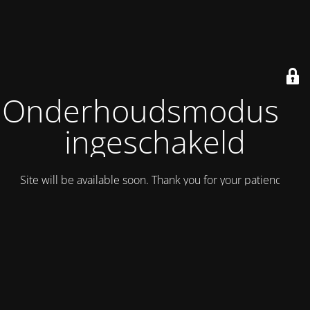
Onderhoudsmodus is
ingeschakeld
Site will be available soon. Thank you for your patience!