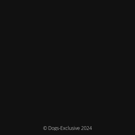
© Dogs-Exclusive 2024