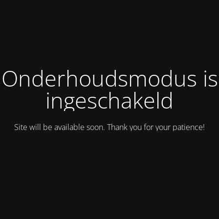
Onderhoudsmodus is
ingeschakeld
Site will be available soon. Thank you for your patience!