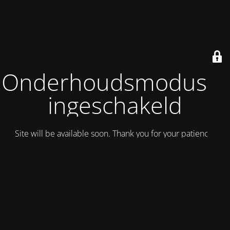
Onderhoudsmodus is
ingeschakeld
Site will be available soon. Thank you for your patience!