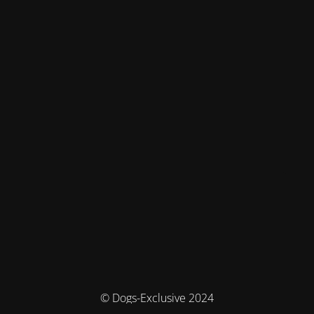
© Dogs-Exclusive 2024