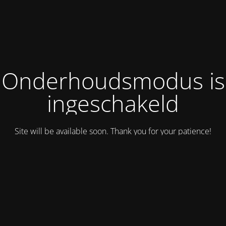
Onderhoudsmodus is
ingeschakeld
Site will be available soon. Thank you for your patience!