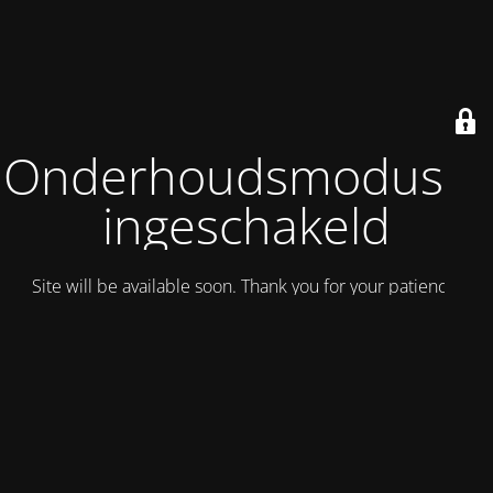
Onderhoudsmodus is
ingeschakeld
Site will be available soon. Thank you for your patience!