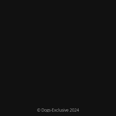
© Dogs-Exclusive 2024