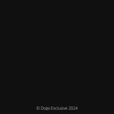
© Dogs-Exclusive 2024