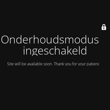
Onderhoudsmodus is
ingeschakeld
Site will be available soon. Thank you for your patience!